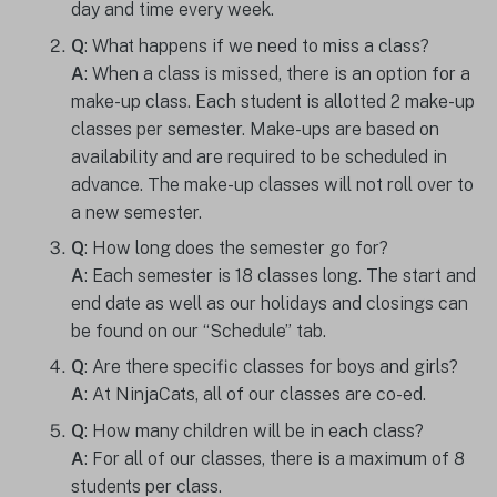
day and time every week.
Q
: What happens if we need to miss a class?
A
: When a class is missed, there is an option for a
make-up class. Each student is allotted 2 make-up
classes per semester. Make-ups are based on
availability and are required to be scheduled in
advance. The make-up classes will not roll over to
a new semester.
Q
: How long does the semester go for?
A
: Each semester is 18 classes long. The start and
end date as well as our holidays and closings can
be found on our “Schedule” tab.
Q
: Are there specific classes for boys and girls?
A
: At NinjaCats, all of our classes are co-ed.
Q
: How many children will be in each class?
A
: For all of our classes, there is a maximum of 8
students per class.