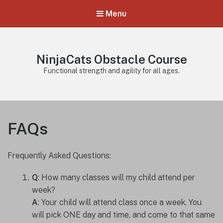
Menu
NinjaCats Obstacle Course
Functional strength and agility for all ages.
FAQs
Frequently Asked Questions:
Q
: How many classes will my child attend per
week?
A
: Your child will attend class once a week. You
will pick ONE day and time, and come to that same