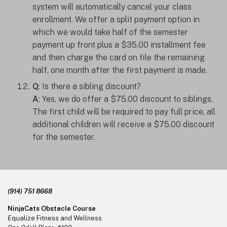
system will automatically cancel your class
enrollment. We offer a split payment option in
which we would take half of the semester
payment up front plus a $35.00 installment fee
and then charge the card on file the remaining
half, one month after the first payment is made.
Q
: Is there a sibling discount?
A
: Yes, we do offer a $75.00 discount to siblings.
The first child will be required to pay full price, all
additional children will receive a $75.00 discount
for the semester.
Footer
(914) 751 8668
NinjaCats Obstacle Course
E
qualize Fitness and Wellness