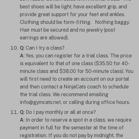
best shoes will be light, have excellent grip, and
provide great support for your feet and ankles.
Clothing should be form-fitting. Nothing baggy.
Hair must be secured and no jewelry (post
earrings are allowed).
Q
: Can I try a class?
A
: Yes, you can register for a trial class. The price
is equivalent to that of one class ($35.50 for 40-
minute class and $38.00 for 50-minute class). You
will first need to create an account on our portal
and then contact a NinjaCats coach to schedule
the trial class. We recommend emailing
info@gymcats.net, or calling during office hours.
Q
: Do I pay monthly or all at once?
A
: In order to reserve a spot in a class, we require
payment in full for the semester at the time of
registration. If you do not pay by midnight, the