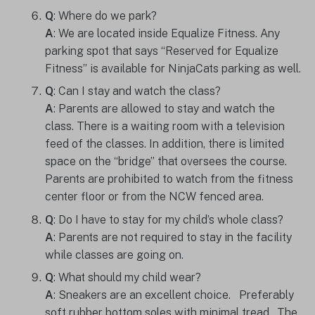
Q
: Where do we park?
A
: We are located inside Equalize Fitness. Any
parking spot that says “Reserved for Equalize
Fitness” is available for NinjaCats parking as well.
Q
: Can I stay and watch the class?
A
: Parents are allowed to stay and watch the
class. There is a waiting room with a television
feed of the classes. In addition, there is limited
space on the “bridge” that oversees the course.
Parents are prohibited to watch from the fitness
center floor or from the NCW fenced area.
Q
: Do I have to stay for my child’s whole class?
A
: Parents are not required to stay in the facility
while classes are going on.
Q
: What should my child wear?
A
: Sneakers are an excellent choice. Preferably
soft rubber bottom soles with minimal tread. The